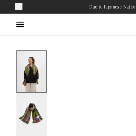
Due to Japanese Nation
Skip to
content