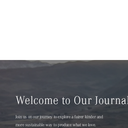
Welcome to Our Journa
Join us on our journey to explore a fairer kinder and
more sustainable way to produce what we love.