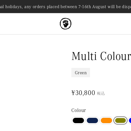
al holidays, any orders placed between 7-16th August will be dis
Multi Colour
Green
¥30,800
税込
Colour