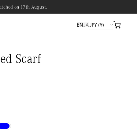
patched on 17th August.
EN
JA
Cart
ed Scarf