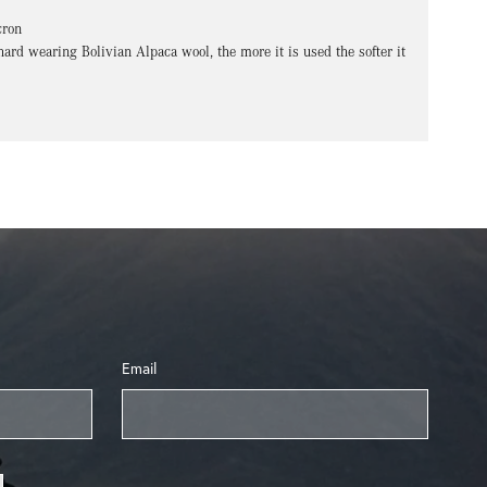
cron
hard wearing Bolivian Alpaca wool, the more it is used the softer it
Email