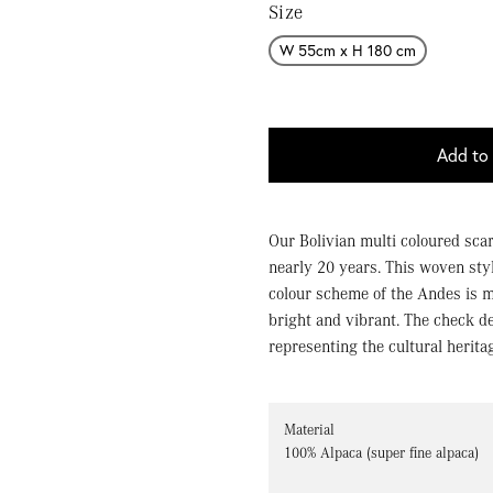
Size
W 55cm x H 180 cm
Add to 
Our Bolivian multi coloured scar
nearly 20 years. This woven sty
colour scheme of the Andes is 
bright and vibrant. The check d
representing the cultural herita
Material
100% Alpaca (super fine alpaca)