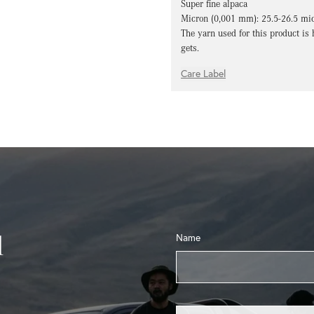
Super fine alpaca
Micron (0,001 mm): 25.5-26.5 mi
The yarn used for this product is 
gets.
Care Label
l
Name