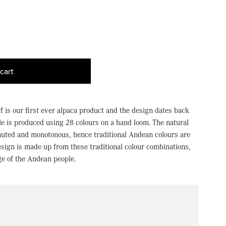
cart
f is our first ever alpaca product and the design dates back
le is produced using 28 colours on a hand loom. The natural
muted and monotonous, hence traditional Andean colours are
esign is made up from these traditional colour combinations,
ge of the Andean people.